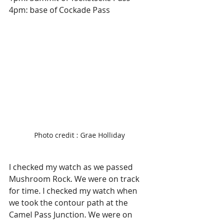
4pm: base of Cockade Pass
Photo credit : Grae Holliday
I checked my watch as we passed 
Mushroom Rock. We were on track 
for time. I checked my watch when 
we took the contour path at the 
Camel Pass Junction. We were on 