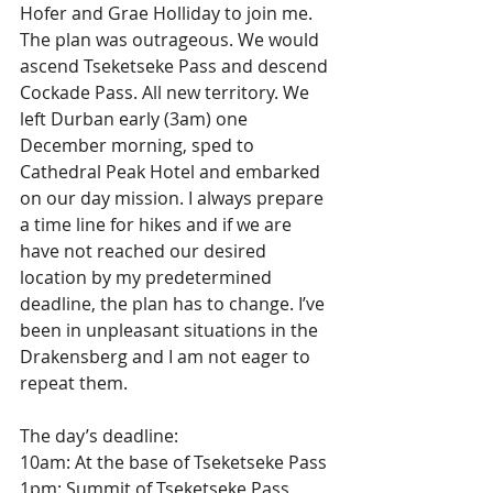
Hofer and Grae Holliday to join me. 
The plan was outrageous. We would 
ascend Tseketseke Pass and descend 
Cockade Pass. All new territory. We 
left Durban early (3am) one 
December morning, sped to 
Cathedral Peak Hotel and embarked 
on our day mission. I always prepare 
a time line for hikes and if we are 
have not reached our desired 
location by my predetermined 
deadline, the plan has to change. I’ve 
been in unpleasant situations in the 
Drakensberg and I am not eager to 
repeat them. 
The day’s deadline:
10am: At the base of Tseketseke Pass
1pm: Summit of Tseketseke Pass