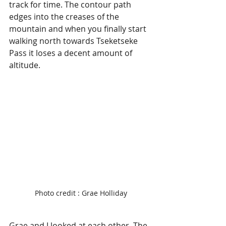
track for time. The contour path 
edges into the creases of the 
mountain and when you finally start 
walking north towards Tseketseke 
Pass it loses a decent amount of 
altitude. 
Photo credit : Grae Holliday
Grae and I looked at each other. The 