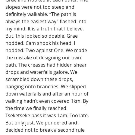
slopes were not too steep and 
definitely walkable. “The path is 
always the easiest way” flashed into 
my mind. It is a truth that I believe. 
But, this looked so doable. Grae 
nodded. Cam shook his head. I 
nodded. Two against One. We made 
the mistake of designing our own 
path. The creases had hidden shear 
drops and waterfalls galore. We 
scrambled down these drops, 
hanging onto branches. We slipped 
down waterfalls and after an hour of 
walking hadn’t even covered 1km. By 
the time we finally reached 
Tseketseke pass it was 1am. Too late. 
But only just. We pondered and I 
decided not to break a second rule 