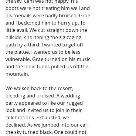
the sky. Cam was not happy. His 
boots were not treating him well and 
his toenails were badly bruised. Grae 
and I beckoned him to hurry up. To 
little avail. We cut straight down the 
hillside, shortening the zig-zaging 
path by a third. I wanted to get off 
the platue. I wanted us to be less 
vulnerable. Grae turned on his music 
and the Indie tunes pulled us off the 
mountain. 
We walked back to the resort, 
bleeding and bruised. A wedding 
party appeared to like our rugged 
look and invited us to join in their 
celebrations. Exhausted, we 
declined. As we jumped into our car, 
the sky turned black. One could not 