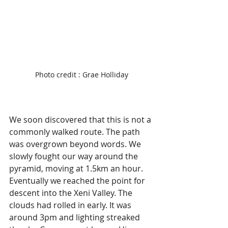
Photo credit : Grae Holliday
We soon discovered that this is not a 
commonly walked route. The path 
was overgrown beyond words. We 
slowly fought our way around the 
pyramid, moving at 1.5km an hour. 
Eventually we reached the point for 
descent into the Xeni Valley. The 
clouds had rolled in early. It was 
around 3pm and lighting streaked 