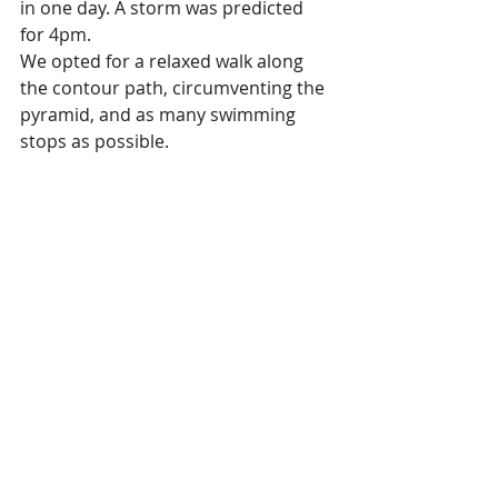
in one day. A storm was predicted 
for 4pm. 
We opted for a relaxed walk along 
the contour path, circumventing the 
pyramid, and as many swimming 
stops as possible. 