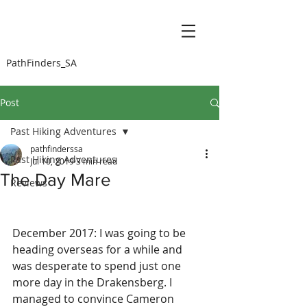
PathFinders_SA
Post
Past Hiking Adventures
pathfinderssa
Past Hiking Adventures
Jul 10, 2019
3 min read
The Day Mare
Reviews
December 2017: I was going to be 
heading overseas for a while and 
was desperate to spend just one 
more day in the Drakensberg. I 
managed to convince Cameron 