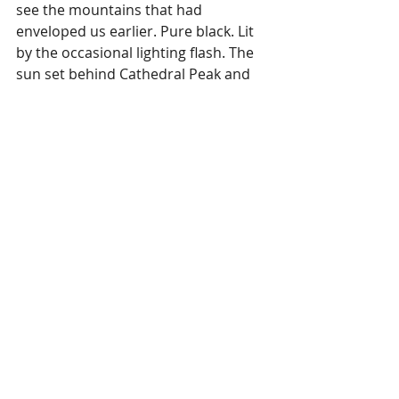
see the mountains that had 
enveloped us earlier. Pure black. Lit 
by the occasional lighting flash. The 
sun set behind Cathedral Peak and 
we turned into a rural road to 
capture the moment. The day was 
now worth it. 