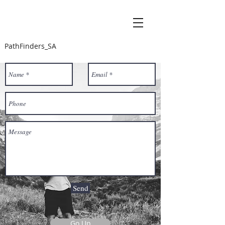
PathFinders_SA
Send
Go Up