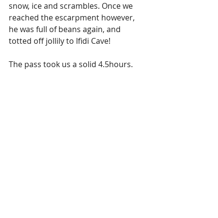
snow, ice and scrambles. Once we 
reached the escarpment however, 
he was full of beans again, and 
totted off jollily to Ifidi Cave! 
The pass took us a solid 4.5hours.