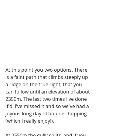
At this point you two options. There 
is a faint path that climbs steeply up 
a ridge on the true right, that you 
can follow until an elevation of about 
2350m. The last two times I've done 
Ifidi I've missed it and so we've had a 
joyous long day of boulder hopping 
(which I really enjoy!). 
At 2550m the gully splits, and if you 