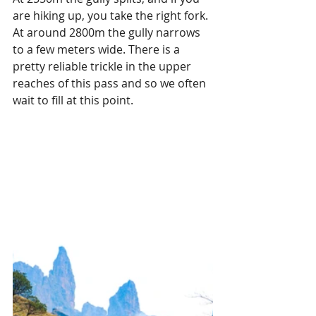
are hiking up, you take the right fork. 
At around 2800m the gully narrows 
to a few meters wide. There is a 
pretty reliable trickle in the upper 
reaches of this pass and so we often 
wait to fill at this point.