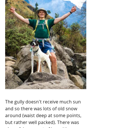
The gully doesn't receive much sun 
and so there was lots of old snow 
around (waist deep at some points, 
but rather well packed). There was 