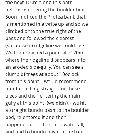
the next 100m along this path, 
before re-entering the boulder bed. 
Soon I noticed the Protea bank that 
is mentioned in a write up and so we 
climbed onto the true right of the 
pass and followed the clearest 
(shrub wise) ridgeline we could see. 
We then reached a point at 2120m 
where the ridgeline disappears into 
an eroded side-gully. You can see a 
clump of trees at about 10oclock 
from this point. I would recommend 
bundu bashing straight for these 
trees and then entering the main 
gully at this point. (we didn't - we hit 
a straight bundu bash to the boulder 
bed, re-entered it and then 
happened upon the third waterfall, 
and had to bundu bash to the tree 