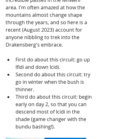
incredible passes in the Mnweni 
area. I'm often amazed at how the 
mountains almost change shape 
through the years, and so here is a 
recent (August 2023) account for 
anyone nibbling to trek into the 
Drakensberg's embrace. 
First do about this circuit: go up 
Ifidi and down Icidi.
Second do about this circuit: try 
go in winter when the bush is 
thinner.
Third do about this circuit: begin 
early on day 2, so that you can 
descend most of Icidi in the 
shade (game changer with the 
bundu bashing!). 