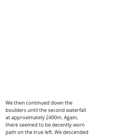
We then continued down the 
boulders until the second waterfall 
at approximately 2400m. Again, 
there seemed to be decently worn 
path on the true left. We descended 