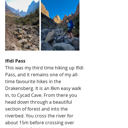
Ifidi Pass
This was my third time hiking up Ifidi 
Pass, and it remains one of my all-
time favourite hikes in the 
Drakensberg. It is an 8km easy walk 
in, to Cycad Cave. From there you 
head down through a beautiful 
section of forest and into the 
riverbed. You cross the river for 
about 15m before crossing over 