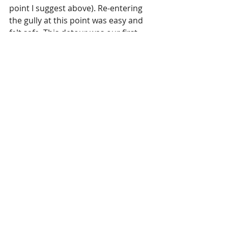
point I suggest above). Re-entering 
the gully at this point was easy and 
felt safe. This detour was our first 
encounter with serious overgrowth. 
We then continued down the 
boulder bed, until we reached our 
fourth waterfall at 2000m (and a 
mega one at that!). This was the 
most challenging section to navigate 
through, as the bush is very thick. 
However, I think I may have missed 
the path somewhere here as we 
later picked up a pretty distinct path 
that then led us back into the 
boulder bed at 1950m. 
At around 1900m we noticed a 
distinct path on the true right, pretty 