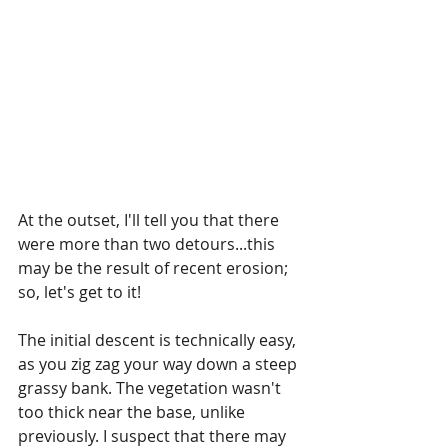
At the outset, I'll tell you that there 
were more than two detours...this 
may be the result of recent erosion; 
so, let's get to it!
The initial descent is technically easy, 
as you zig zag your way down a steep 
grassy bank. The vegetation wasn't 
too thick near the base, unlike 
previously. I suspect that there may 