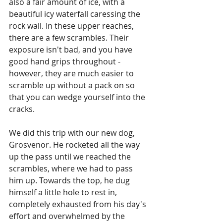
also a fair amount of ice, with a 
beautiful icy waterfall caressing the 
rock wall. In these upper reaches, 
there are a few scrambles. Their 
exposure isn't bad, and you have 
good hand grips throughout - 
however, they are much easier to 
scramble up without a pack on so 
that you can wedge yourself into the 
cracks.
We did this trip with our new dog, 
Grosvenor. He rocketed all the way 
up the pass until we reached the 
scrambles, where we had to pass 
him up. Towards the top, he dug 
himself a little hole to rest in, 
completely exhausted from his day's 
effort and overwhelmed by the 