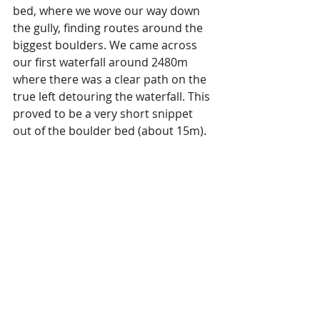
bed, where we wove our way down 
the gully, finding routes around the 
biggest boulders. We came across 
our first waterfall around 2480m 
where there was a clear path on the 
true left detouring the waterfall. This 
proved to be a very short snippet 
out of the boulder bed (about 15m). 