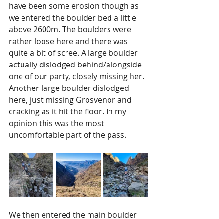
have been some erosion though as 
we entered the boulder bed a little 
above 2600m. The boulders were 
rather loose here and there was 
quite a bit of scree. A large boulder 
actually dislodged behind/alongside 
one of our party, closely missing her. 
Another large boulder dislodged 
here, just missing Grosvenor and 
cracking as it hit the floor. In my 
opinion this was the most 
uncomfortable part of the pass. 
We then entered the main boulder 