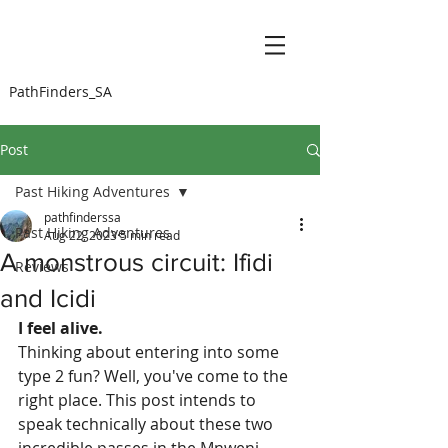
PathFinders_SA
Post
Past Hiking Adventures
pathfinderssa
Past Hiking Adventures
Aug 22, 2023
5 min read
A monstrous circuit: Ifidi
Reviews
and Icidi
I feel alive. 
Thinking about entering into some 
type 2 fun? Well, you've come to the 
right place. This post intends to 
speak technically about these two 