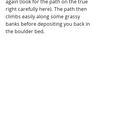
again (look for the path on the true 
right carefully here). The path then 
climbs easily along some grassy 
banks before depositing you back in 
the boulder bed. 