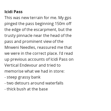
Icidi Pass
This was new terrain for me. My gps 
pinged the pass beginning 150m off 
the edge of the escarpment, but the 
trusty pinnacle near the head of the 
pass and prominent view of the 
Mnweni Needles, reassured me that 
we were in the correct place. I'd read 
up previous accounts of Icidi Pass on 
Vertical Endevour and tried to 
memorise what we had in store:
- steep grassy bank
- two detours around waterfalls
- thick bush at the base