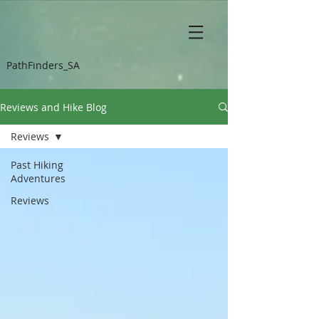
PathFinders_SA
Reviews and Hike Blog
Reviews
Past Hiking
Adventures
Reviews