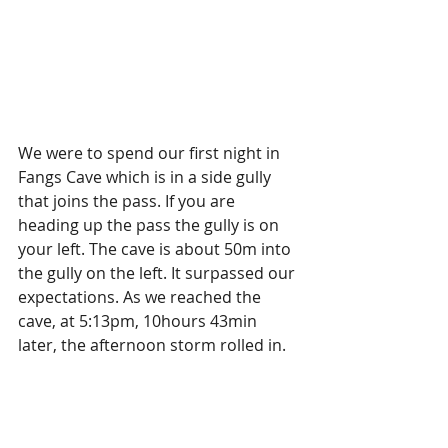
We were to spend our first night in 
Fangs Cave which is in a side gully 
that joins the pass. If you are 
heading up the pass the gully is on 
your left. The cave is about 50m into 
the gully on the left. It surpassed our 
expectations. As we reached the 
cave, at 5:13pm, 10hours 43min 
later, the afternoon storm rolled in. 