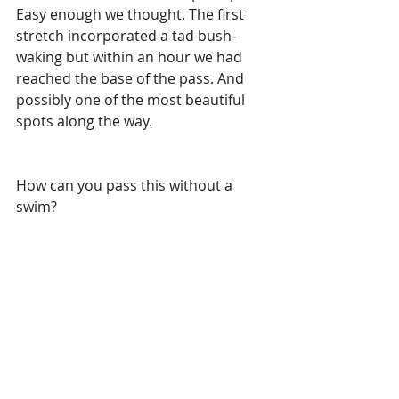
Easy enough we thought. The first 
stretch incorporated a tad bush-
waking but within an hour we had 
reached the base of the pass. And 
possibly one of the most beautiful 
spots along the way.
How can you pass this without a 
swim?