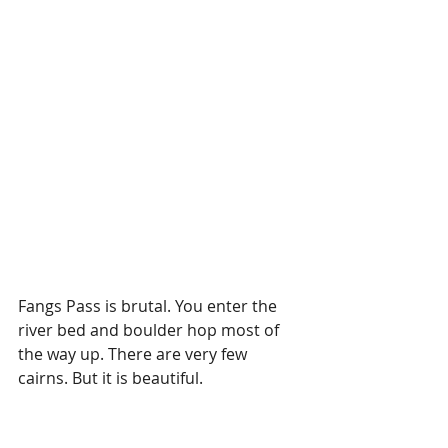
Fangs Pass is brutal. You enter the 
river bed and boulder hop most of 
the way up. There are very few 
cairns. But it is beautiful. 