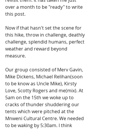
revisit them. It has taken me just 
over a month to be "ready" to write 
this post. 
Now if that hasn't set the scene for 
this hike, throw in challenge, deathly 
challenge, splendid humans, perfect 
weather and reward beyond 
measure.
Our group consisted of Merv Gavin, 
Mike Dickens, Michael Relihan(soon 
to be know as Uncle Mike), Kirsty 
Love, Scotty Rogers and me(mix). At 
5am on the 15th we woke up to 
cracks of thunder shuddering our 
tents which were pitched at the 
Mnweni Cultural Centre. We needed 
to be waking by 5:30am. I think 