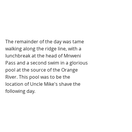
The remainder of the day was tame 
walking along the ridge line, with a 
lunchbreak at the head of Mnweni 
Pass and a second swim in a glorious 
pool at the source of the Orange 
River. This pool was to be the 
location of Uncle Mike's shave the 
following day.