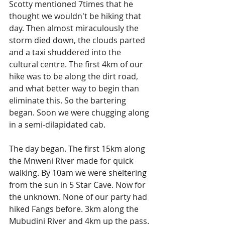
Scotty mentioned 7times that he 
thought we wouldn't be hiking that 
day. Then almost miraculously the 
storm died down, the clouds parted 
and a taxi shuddered into the 
cultural centre. The first 4km of our 
hike was to be along the dirt road, 
and what better way to begin than 
eliminate this. So the bartering 
began. Soon we were chugging along 
in a semi-dilapidated cab.
The day began. The first 15km along 
the Mnweni River made for quick 
walking. By 10am we were sheltering 
from the sun in 5 Star Cave. Now for 
the unknown. None of our party had 
hiked Fangs before. 3km along the 
Mubudini River and 4km up the pass. 