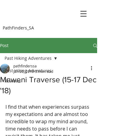
PathFinders_SA
Post
Past Hiking Adventures
pathfinderssa
Past Hiking Adventures
Jan 20, 2019
3 min read
Mnweni Traverse (15-17 Dec
Reviews
'18)
I find that when experiences surpass 
my expectations and are almost too 
incredible to wrap my mind around, 
time needs to pass before I can 