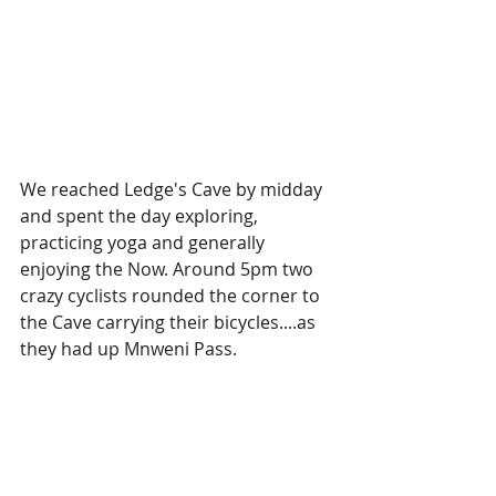
We reached Ledge's Cave by midday 
and spent the day exploring, 
practicing yoga and generally 
enjoying the Now. Around 5pm two 
crazy cyclists rounded the corner to 
the Cave carrying their bicycles....as 
they had up Mnweni Pass. 