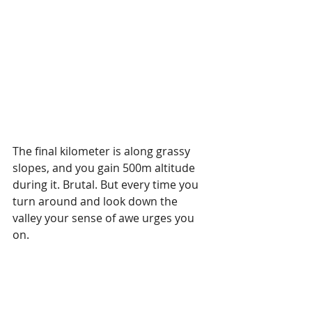
The final kilometer is along grassy 
slopes, and you gain 500m altitude 
during it. Brutal. But every time you 
turn around and look down the 
valley your sense of awe urges you 
on. 