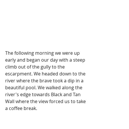
The following morning we were up 
early and began our day with a steep 
climb out of the gully to the 
escarpment. We headed down to the 
river where the brave took a dip in a 
beautiful pool. We walked along the 
river's edge towards Black and Tan 
Wall where the view forced us to take 
a coffee break.