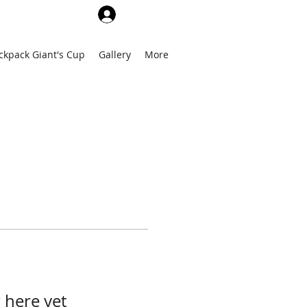
Log In
ckpack Giant's Cup
Gallery
More
 here yet