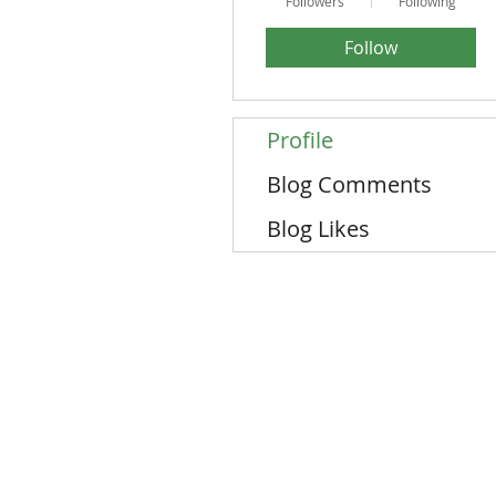
Followers
Following
Follow
Profile
Blog Comments
Blog Likes