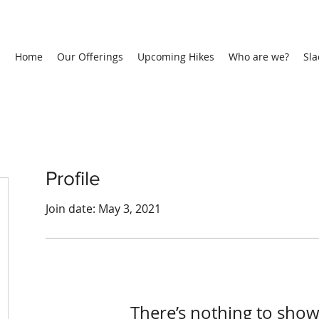
Home
Our Offerings
Upcoming Hikes
Who are we?
Sla
Profile
Join date: May 3, 2021
There’s nothing to show