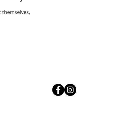
 themselves,