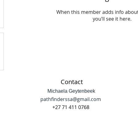
When this member adds info about
you’ll see it here.
Contact
Michaela Geytenbeek
pathfinderssa@gmail.com
+27 71 411 0768