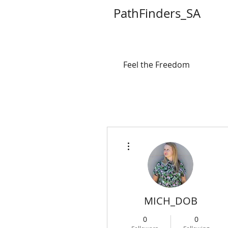
PathFinders_SA
Feel the Freedom
More actions
MICH_DOB
0
0